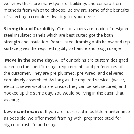
Contact Us
we know there are many types of buildings and construction
methods from which to choose. Below are some of the benefits
of selecting a container dwelling for your needs:
Strength and Durability.
Our containers are made of designer
steel insulated panels which are best suited got the both
strength and insulation. Robust steel framing both below and top
surface gives the required rigidity to handle and rough usage.
Move in the same day.
All of our cabins are custom designed
based on the specific usage requirements and preferences of
the customer. They are pre-plubmed, pre-wired, and delivered
completely assembled. As long as the required services (water,
electric, sewer/septic) are onsite, they can be set, secured, and
hooked up the same day. You would be living in the cabin that
evening!
Low maintenance.
If you are interested in as little maintenance
as possible, we offer metal framing with preprinted steel for
high non-rust life and usage.