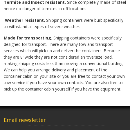
Termite and Insect resistant.
Since completely made of steel
hence no danger of termites in off locations
Weather resistant.
Shipping containers were built specifically
to withstand all types of severe weather.
Made for transporting.
Shipping containers were specifically
designed for transport. There are many tow and transport
services which will pick up and deliver the containers. Because
they are 8′ wide they are not considered an ‘oversize load’,
making shipping costs less than moving a conventional building.
We can help you arrange delivery and placement of the
container cabin on your site or you are free to contact your own
tow service if you have your own contacts. You are also free to
pick up the container cabin yourself if you have the equipment.
Email newsletter