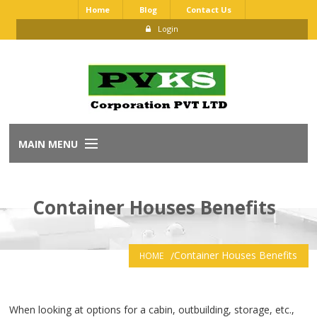
Home
Blog
Contact Us
Login
MAIN MENU
Home
Container Houses Benefits
About Us
Our Brands
Container Houses Benefits
HOME
Dealership Application
When looking at options for a cabin, outbuilding, storage, etc.,