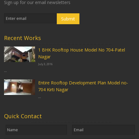
Sign up for our email newsletters
Recent Works
1 BHK Rooftop House Model No 704-Patel
Nagar
July 3, 2016
...
Entire Rooftop Development Plan Model no-
704 Kirti Nagar
...
Quick Contact