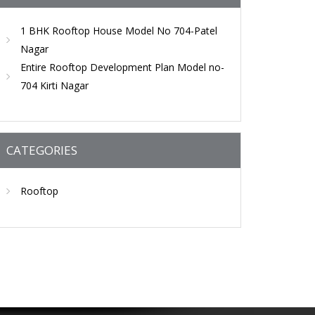
1 BHK Rooftop House Model No 704-Patel
Nagar
Entire Rooftop Development Plan Model no-
704 Kirti Nagar
CATEGORIES
Rooftop