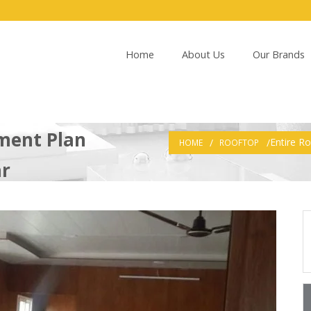
Home
About Us
Our Brands
ment Plan
Entire R
HOME
ROOFTOP
ar