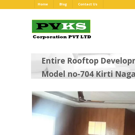
Home
Blog
Contact Us
Entire Rooftop Develop
Model no-704 Kirti Nag