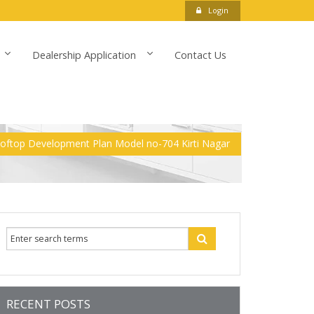
Login
Dealership Application
Contact Us
ooftop Development Plan Model no-704 Kirti Nagar
RECENT POSTS