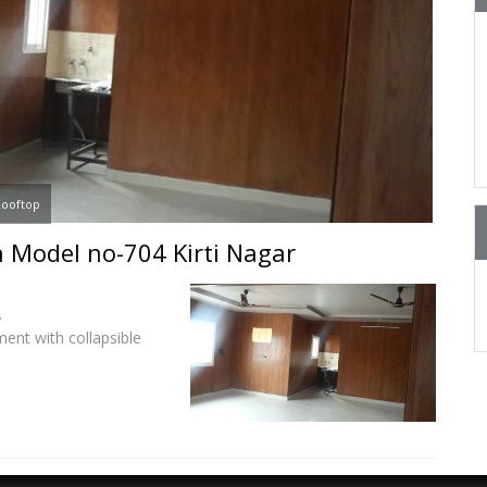
ooftop
 Model no-704 Kirti Nagar
.
ent with collapsible