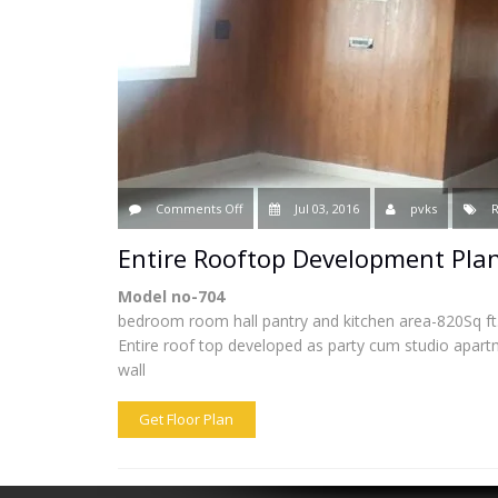
on
Comments Off
Jul 03, 2016
pvks
R
Entire
Entire Rooftop Development Plan
Rooftop
Model no-704
bedroom room hall pantry and kitchen area-820Sq ft
Development
Entire roof top developed as party cum studio apartm
wall
Plan
Model
Get Floor Plan
no-
704