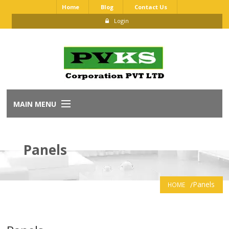
Home
Blog
Contact Us
Login
MAIN MENU
Home
Panels
About Us
Our Brands
Panels
HOME
Dealership Application