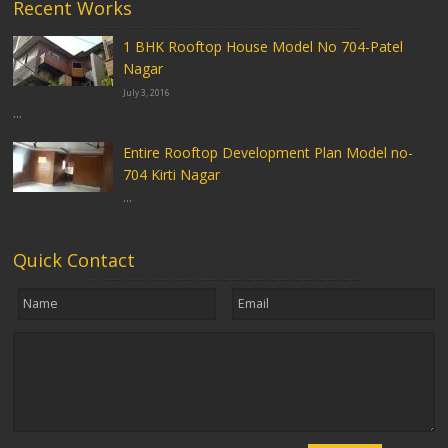
Recent Works
1 BHK Rooftop House Model No 704-Patel
Nagar
July 3, 2016
...
Entire Rooftop Development Plan Model no-
704 Kirti Nagar
...
Quick Contact