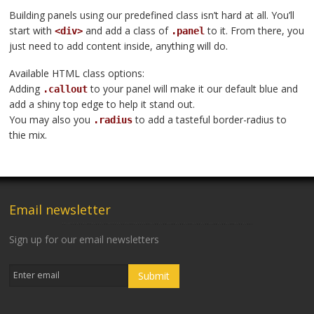
Building panels using our predefined class isn’t hard at all. You’ll
start with
and add a class of
to it. From there, you
<div>
.panel
just need to add content inside, anything will do.
Available HTML class options:
Adding
to your panel will make it our default blue and
.callout
add a shiny top edge to help it stand out.
You may also you
to add a tasteful border-radius to
.radius
thie mix.
Email newsletter
Sign up for our email newsletters