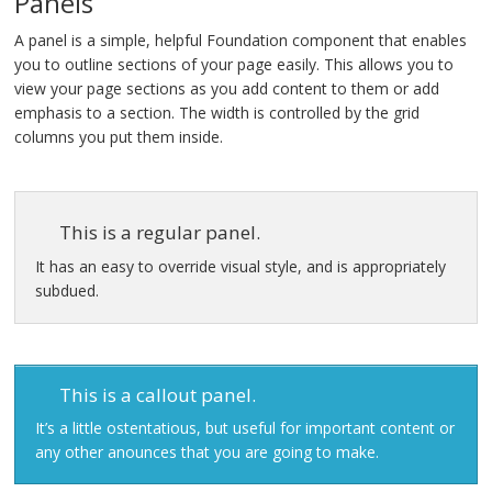
Panels
Contact Us
A panel is a simple, helpful Foundation component that enables
you to outline sections of your page easily. This allows you to
view your page sections as you add content to them or add
emphasis to a section. The width is controlled by the grid
columns you put them inside.
This is a regular panel.
It has an easy to override visual style, and is appropriately
subdued.
This is a callout panel.
It’s a little ostentatious, but useful for important content or
any other anounces that you are going to make.