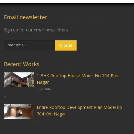
Email newsletter
Sign up for our email newsletters
Recent Works
1 BHK Rooftop House Model No 704-Patel
Nagar
July 3, 2016
...
Entire Rooftop Development Plan Model no-
704 Kirti Nagar
...