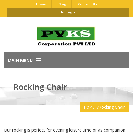
Home
Blog
Contact Us
Login
MAIN MENU
Home
Rocking Chair
About Us
Our Brands
Rocking Chair
HOME
Dealership Application
Our rocking is perfect for evening leisure time or as companion