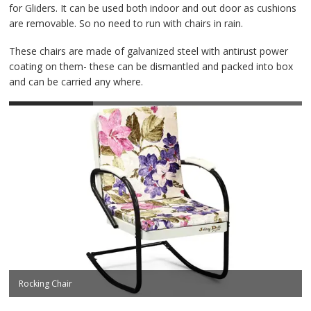
Contact Us
for Gliders. It can be used both indoor and out door as cushions
are removable. So no need to run with chairs in rain.
These chairs are made of galvanized steel with antirust power
coating on them- these can be dismantled and packed into box
and can be carried any where.
Rocking Chair