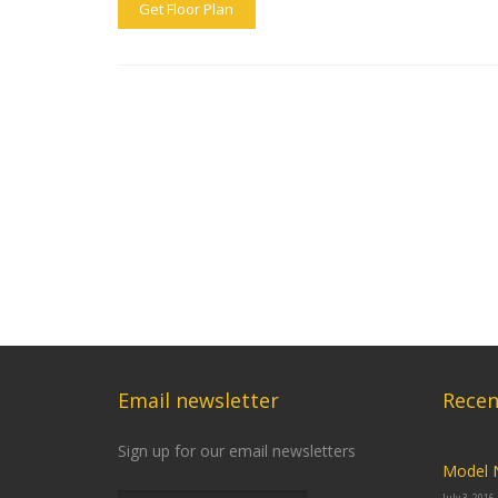
Get Floor Plan
Email newsletter
Recen
Sign up for our email newsletters
Model 
July 3, 2016