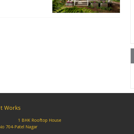
t Works
1 BHK Rooftop House
No 704-Patel Nagar