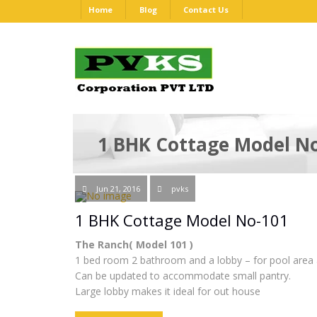
Home
Blog
Contact Us
1 BHK Cottage Model N
Jun 21, 2016
pvks
1 BHK Cottage Model No-101
The Ranch( Model 101 )
1 bed room 2 bathroom and a lobby – for pool area 
Can be updated to accommodate small pantry.
Large lobby makes it ideal for out house