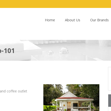
Home
About Us
Our Brands
o-101
and coffee outlet