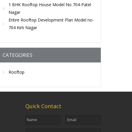
1 BHK Rooftop House Model No 704-Patel
Nagar
Entire Rooftop Development Plan Model no-
704 Kirti Nagar
CATEGORIES
Rooftop
Quick Contact