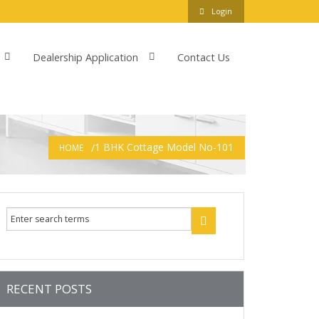
Login
Dealership Application
Contact Us
1 BHK Cottage Model No-101
HOME
RECENT POSTS