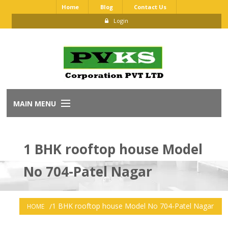
Home
Blog
Contact Us
Login
MAIN MENU
Home
1 BHK rooftop house Model
About Us
No 704-Patel Nagar
Our Brands
Dealership Application
1 BHK rooftop house Model No 704-Patel Nagar
HOME