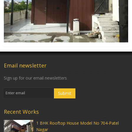
Email newsletter
Sign up for our email newsletters
Recent Works
1 BHK Rooftop House Model No 704-Patel
Nagar