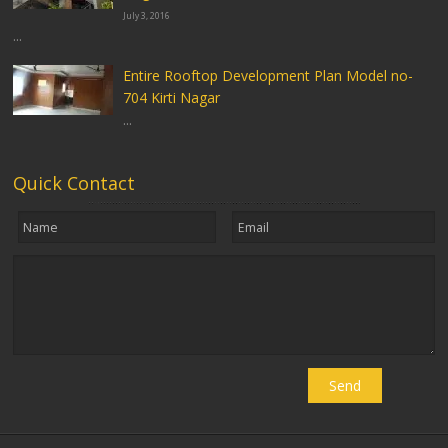
July 3, 2016
...
Entire Rooftop Development Plan Model no-
704 Kirti Nagar
...
Quick Contact