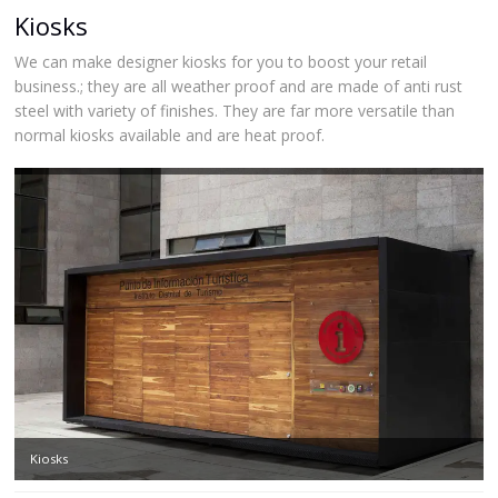
Kiosks
We can make designer kiosks for you to boost your retail
business.; they are all weather proof and are made of anti rust
steel with variety of finishes. They are far more versatile than
normal kiosks available and are heat proof.
Kiosks