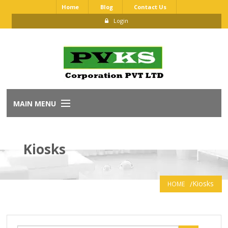
Home
Blog
Contact Us
Login
MAIN MENU
Home
Kiosks
About Us
Our Brands
Kiosks
HOME
Dealership Application