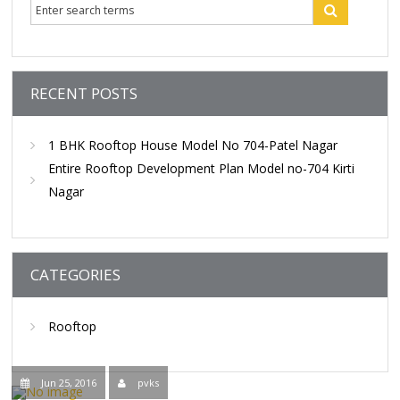
Contact Us
RECENT POSTS
1 BHK Rooftop House Model No 704-Patel Nagar
Entire Rooftop Development Plan Model no-704 Kirti
Nagar
CATEGORIES
Rooftop
Jun 25, 2016
pvks