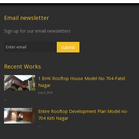
Email newsletter
Sign up for our email newsletters
Recent Works
1 BHK Rooftop House Model No 704-Patel
Nagar
July 3, 2016
...
Entire Rooftop Development Plan Model no-
704 Kirti Nagar
...